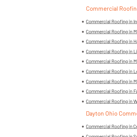
Commercial Roofing
Commercial Roofing in Ind
Commercial Roofing in 
Commercial Roofing in H
Commercial Roofing in L
Commercial Roofing in Mi
Commercial Roofing in L
Commercial Roofing in Ma
Commercial Roofing in Fa
Commercial Roofing in W
Dayton Ohio Comme
Commercial Roofing in Ce
Commercial Roofing in S