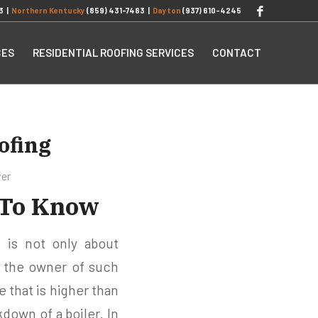
3
|
Northern Kentucky
(859) 431-7483
|
Dayton
(937) 610-4245
CES
RESIDENTIAL ROOFING SERVICES
CONTACT
ofing
ver
 To Know
 is not only about
 the owner of such
 that is higher than
kdown of a boiler. In