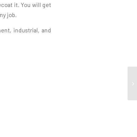
coat it. You will get
ny job.
ent, industrial, and
Co