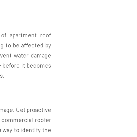
 of apartment roof
ng to be affected by
event water damage
ge before it becomes
s.
amage. Get proactive
a commercial roofer
 way to identify the