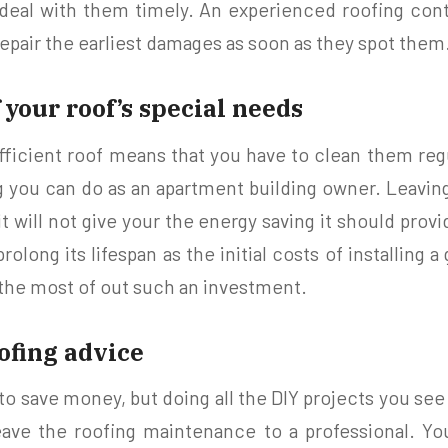
deal with them timely. An experienced roofing contr
epair the earliest damages as soon as they spot them
 your roof’s special needs
ficient roof means that you have to clean them reg
 you can do as an apartment building owner. Leaving
t will not give your the energy saving it should provi
rolong its lifespan as the initial costs of installing a
the most of out such an investment.
oofing advice
t to save money, but doing all the DIY projects you see
eave the roofing maintenance to a professional. Yo