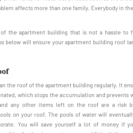
oblem affects more than one family. Everybody in th
of the apartment building that is not a hassle to f
ips below will ensure your apartment building roof la
oof
ean the roof of the apartment building regularly. It ens
minated, which stops the accumulation and prevents 
, and any other items left on the roof are a risk
ools on your roof. The pools of water will eventual
iorate. You will save yourself a lot of money if yo