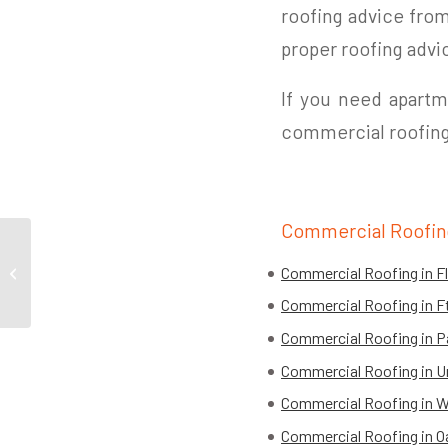
roofing advice from 
proper roofing advi
If you need apartme
commercial roofing
Commercial Roofin
How To Prevent Common Roof
Commercial Roofing in F
Problems
Commercial Roofing in 
Commercial Roofing in Pa
Commercial Roofing in U
Commercial Roofing in W
Commercial Roofing in O