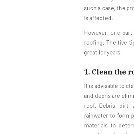
such a case, the pr
is affected.
However, one part 
roofing. The five t
great for years.
1. Clean the r
It is advisable to cl
and debris are eli
roof. Debris, dirt
rainwater to form p
materials to deter