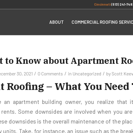
Cincinnati
(513) 241-748
ABOUT
COMMERCIAL ROOFING SERVI
 to Know about Apartment Ro
/
/
/
cember 30, 2021
0 Comments
in
Uncategorized
by
Scott Kee
 Roofing – What You Need
n apartment building owner, you realize that it
y rents. Some downsides are involved when you are
ese downsides is the overall maintenance of the place
y units. Take, for instance, an issue such as the brea