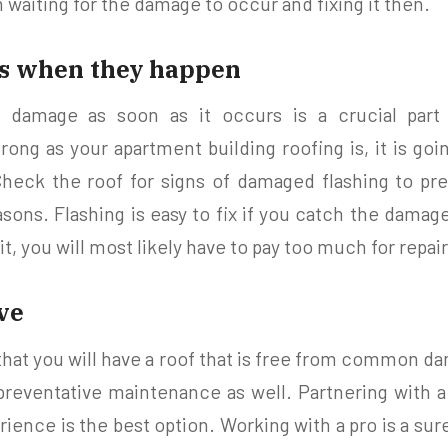
 waiting for the damage to occur and fixing it then.
es when they happen
f damage as soon as it occurs is a crucial part
ong as your apartment building roofing is, it is goi
heck the roof for signs of damaged flashing to pr
asons. Flashing is easy to fix if you catch the dama
it, you will most likely have to pay too much for repair
ive
that you will have a roof that is free from common d
reventative maintenance as well. Partnering with 
ience is the best option. Working with a pro is a sure