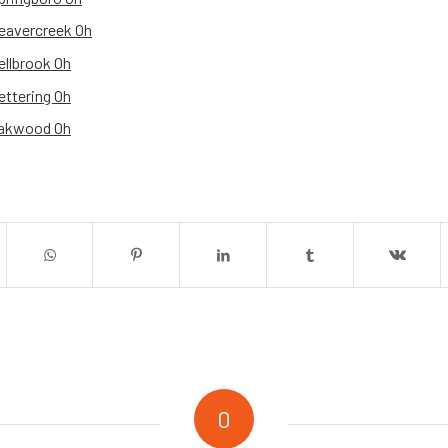
eavercreek Oh
ellbrook Oh
ettering Oh
Oakwood Oh
0