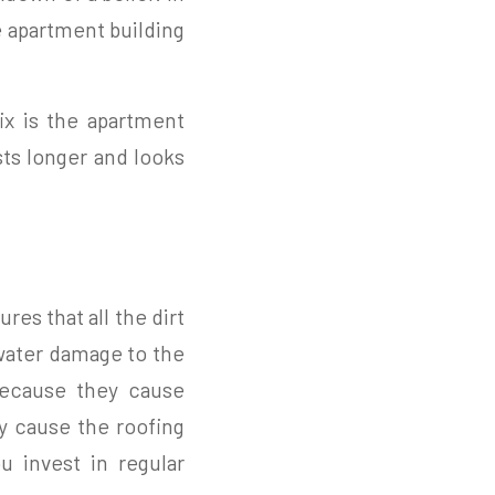
e apartment building
ix is the apartment
sts longer and looks
ures that all the dirt
water damage to the
 because they cause
ly cause the roofing
u invest in regular