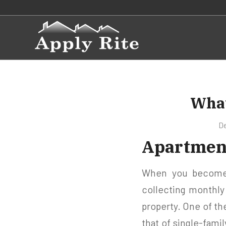
What
De
Apartment
When you become a
collecting monthl
property. One of th
that of single-famil