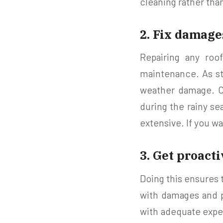
cleaning rather than
2. Fix damag
Repairing any roo
maintenance. As str
weather damage. C
during the rainy se
extensive. If you wa
3. Get proact
Doing this ensures 
with damages and p
with adequate exper