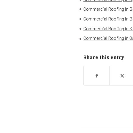
Commercial Roofing in B
Commercial Roofing in B
Commercial Roofing in K
Commercial Roofing in 
Share this entry