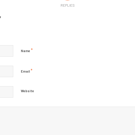
REPLIES
y
?
*
Name
*
Email
Website