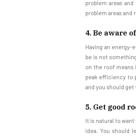
problem areas and 
problem areas and r
4. Be aware of
Having an energy-ef
be is not something
on the roof means i
peak efficiency to p
and you should get 
5. Get good r
It is natural to wan
idea. You should l