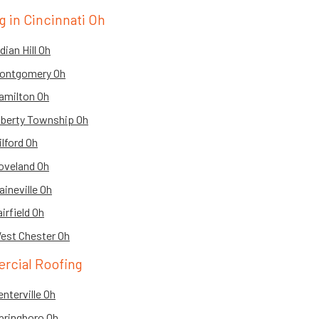
 in Cincinnati Oh
ian Hill Oh
Montgomery Oh
amilton Oh
iberty Township Oh
lford Oh
oveland Oh
ineville Oh
irfield Oh
est Chester Oh
rcial Roofing
nterville Oh
pringboro Oh