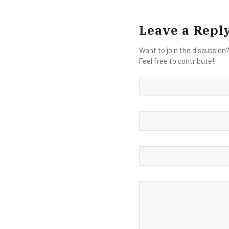
Leave a Repl
Want to join the discussion
Feel free to contribute!