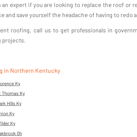
an expert if you are looking to replace the roof or re
ce and save yourself the headache of having to redo a
nt roofing, call us to get professionals in governm
 projects.
g in Northern Kentucky
lorence Ky
Ft Thomas Ky
rk Hills Ky
nion Ky
ilder Ky
akbrook Oh