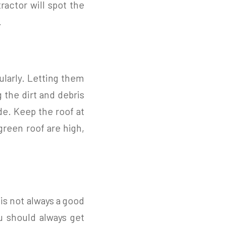
actor will spot the
.
ularly. Letting them
 the dirt and debris
de. Keep the roof at
 green roof are high,
 is not always a good
u should always get