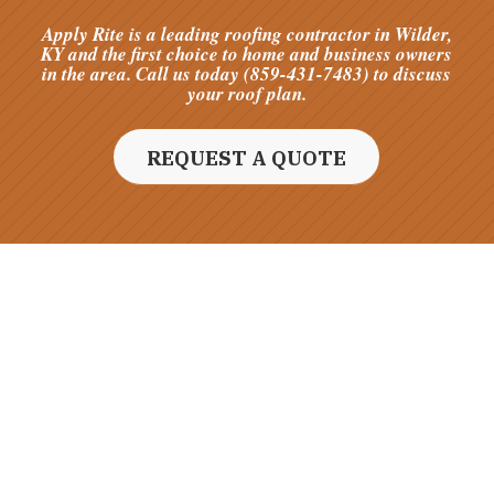
Apply Rite is a leading roofing contractor in Wilder,
KY and the first choice to home and business owners
in the area. Call us today (859-431-7483) to discuss
your roof plan.
REQUEST A QUOTE