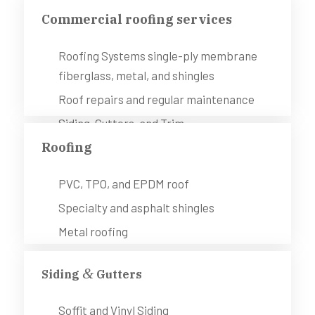
Commercial roofing services
Roofing Systems single-ply membrane
fiberglass, metal, and shingles
Roof repairs and regular maintenance
Siding, Gutters, and Trim
Roofing
Painting (interior and exterior)
Remodeling services
PVC, TPO, and EPDM roof
Specialty and asphalt shingles
Metal roofing
&
Siding
Gutters
Soffit and Vinyl Siding