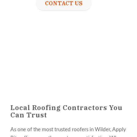
CONTACT US
Local Roofing Contractors You
Can Trust
As one of the most trusted roofers in Wilder, Apply