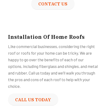
CONTACT US
Installation Of Home Roofs
Like commercial businesses, considering the right
roof or roofs for your home can be tricky. We are
happy to go over the benefits of each of our
options, including fiberglass and shingles, and metal
and rubber. Call us today and we’ll walk you through
the pros and cons of each roof to help with your
choice.
CALL US TODAY