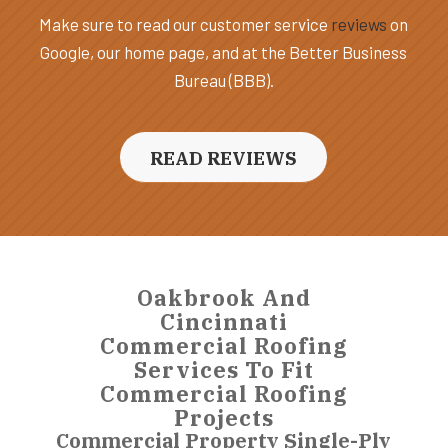
Make sure to read our customer service
reviews
on
Google, our home page, and at the Better Business
Bureau (BBB).
READ REVIEWS
Oakbrook And
Cincinnati
Commercial Roofing
Services To Fit
Commercial Roofing
Projects
Commercial Property Single-Ply