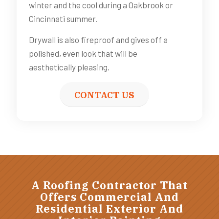
winter and the cool during a Oakbrook or
Cincinnati summer.
Drywall is also fireproof and gives off a
polished, even look that will be
aesthetically pleasing.
CONTACT US
A Roofing Contractor That
Offers Commercial And
Residential Exterior And