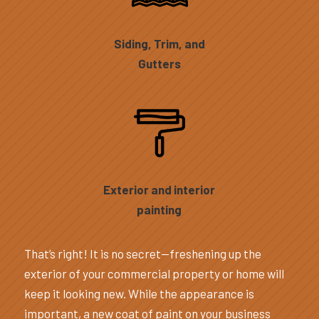
Siding, Trim, and
Gutters
Exterior and interior
painting
That’s right! It is no secret—freshening up the
exterior of your commercial property or home will
keep it looking new. While the appearance is
important, a new coat of paint on your business