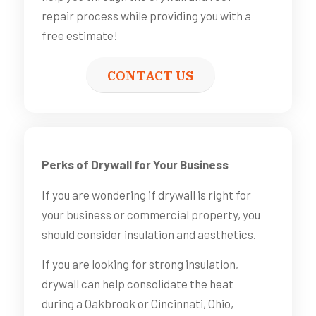
repair process while providing you with a
free estimate!
CONTACT US
Perks of Drywall for Your Business
If you are wondering if drywall is right for
your business or commercial property, you
should consider insulation and aesthetics.
If you are looking for strong insulation,
drywall can help consolidate the heat
during a Oakbrook or Cincinnati, Ohio,