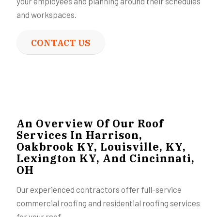
your employees and planning around their schedules
and workspaces.
CONTACT US
An Overview Of Our Roof
Services In Harrison,
Oakbrook KY, Louisville, KY,
Lexington KY, And Cincinnati,
OH
Our experienced contractors offer full-service
commercial roofing and residential roofing services
for your roof.