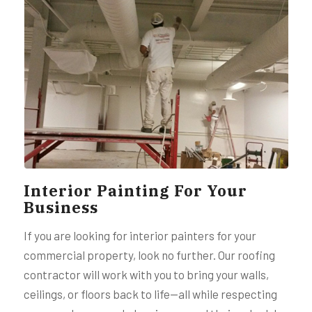
Interior Painting For Your
Business
If you are looking for interior painters for your
commercial property, look no further. Our roofing
contractor will work with you to bring your walls,
ceilings, or floors back to life—all while respecting