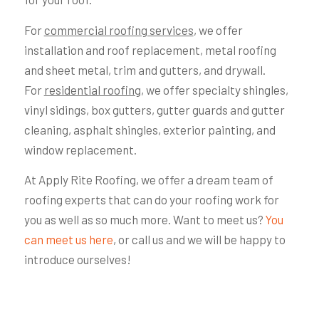
For
commercial roofing services
, we offer
installation and roof replacement, metal roofing
and sheet metal, trim and gutters, and drywall.
For
residential roofing
, we offer specialty shingles,
vinyl sidings, box gutters, gutter guards and gutter
cleaning, asphalt shingles, exterior painting, and
window replacement.
At Apply Rite Roofing, we offer a dream team of
roofing experts that can do your roofing work for
you as well as so much more. Want to meet us?
You
can meet us here
, or call us and we will be happy to
introduce ourselves!