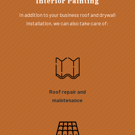
Interior Painting
In addition to your business roof and drywall
installation, we can also take care of:
Roof repair and
maintenance