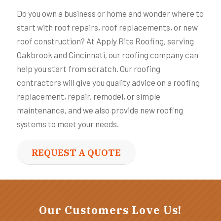
Do you own a business or home and wonder where to
start with roof repairs, roof replacements, or new
roof construction? At Apply Rite Roofing, serving
Oakbrook and Cincinnati, our roofing company can
help you start from scratch. Our roofing
contractors will give you quality advice on a roofing
replacement, repair, remodel, or simple
maintenance, and we also provide new roofing
systems to meet your needs.
REQUEST A QUOTE
Our Customers Love Us!