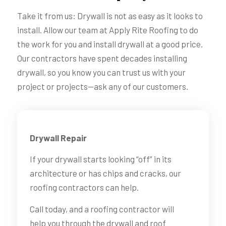
Take it from us: Drywall is not as easy as it looks to
install. Allow our team at Apply Rite Roofing to do
the work for you and install drywall at a good price.
Our contractors have spent decades installing
drywall, so you know you can trust us with your
project or projects—ask any of our customers.
Drywall Repair
If your drywall starts looking “off” in its
architecture or has chips and cracks, our
roofing contractors can help.
Call today, and a roofing contractor will
help you through the drywall and roof