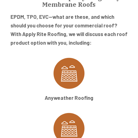
Membrane Roofs
EPDM, TPO, EVC—what are these, and which
should you choose for your commercial roof?
With Apply Rite Roofing, we will discuss each roof
product option with you, including:
Anyweather Roofing