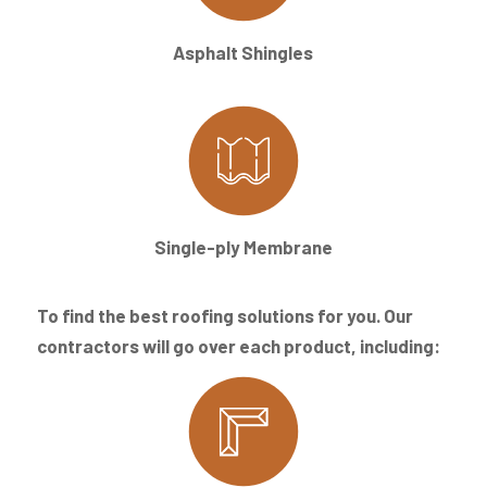
Asphalt Shingles
Single-ply Membrane
To find the best roofing solutions for you. Our
contractors will go over each product, including: