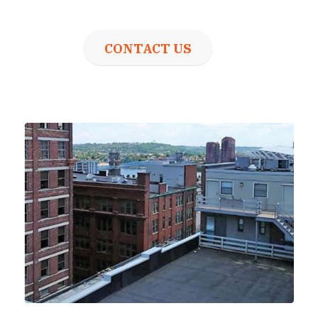
CONTACT US