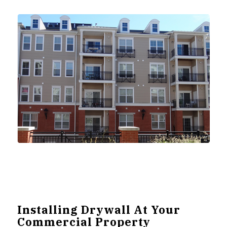
Installing Drywall At Your
Commercial Property