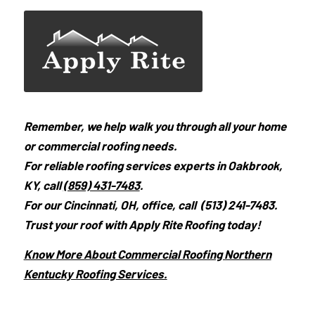
Remember, we help walk you through all your home
or commercial roofing needs.
For reliable roofing services experts in Oakbrook,
KY, call
(859) 431-7483
.
For our Cincinnati, OH, office, call (513) 241-7483.
Trust your roof with Apply Rite Roofing today!
Know More About Commercial Roofing Northern
Kentucky Roofing Services.