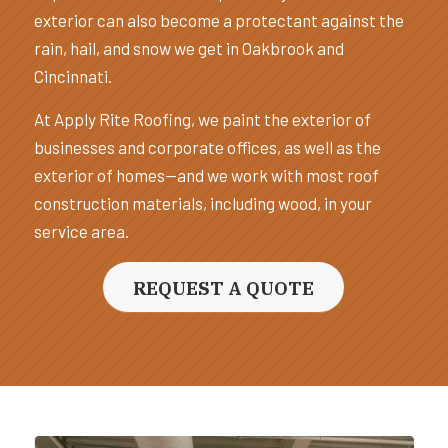
exterior can also become a protectant against the
rain, hail, and snow we get in Oakbrook and
Cincinnati.
At Apply Rite Roofing, we paint the exterior of
businesses and corporate offices, as well as the
exterior of homes—and we work with most roof
construction materials, including wood, in your
service area.
REQUEST A QUOTE