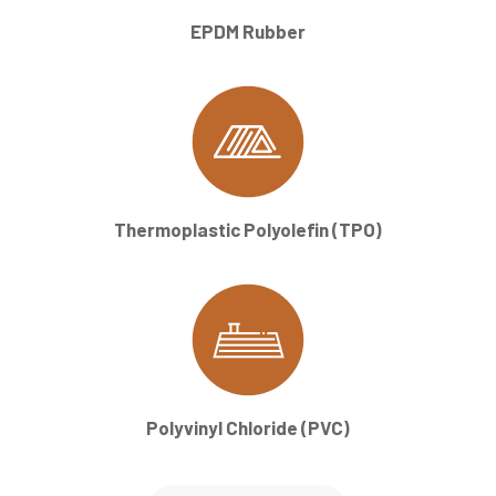
EPDM Rubber
Thermoplastic Polyolefin (TPO)
Polyvinyl Chloride (PVC)