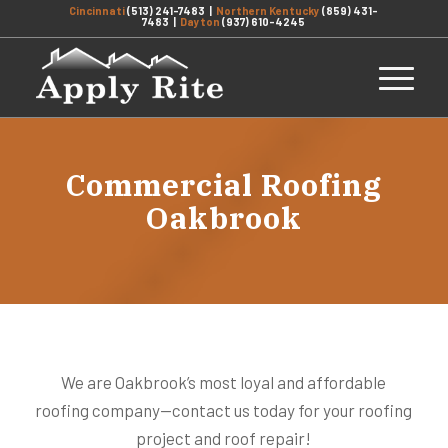
Cincinnati
(513) 241-7483
|
Northern Kentucky
(859) 431-
7483
|
Dayton
(937) 610-4245
Commercial Roofing
Oakbrook
We are Oakbrook’s most loyal and affordable
roofing company—contact us today for your roofing
project and roof repair!