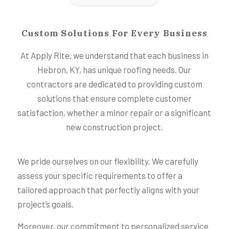
Custom Solutions For Every Business
At Apply Rite, we understand that each business in
Hebron, KY, has unique roofing needs. Our
contractors are dedicated to providing custom
solutions that ensure complete customer
satisfaction, whether a minor repair or a significant
new construction project.
We pride ourselves on our flexibility. We carefully
assess your specific requirements to offer a
tailored approach that perfectly aligns with your
project’s goals.
Moreover, our commitment to personalized service