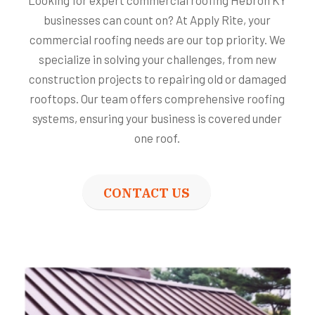
Looking for expert commercial roofing Hebron KY
businesses can count on? At Apply Rite, your
commercial roofing needs are our top priority. We
specialize in solving your challenges, from new
construction projects to repairing old or damaged
rooftops. Our team offers comprehensive roofing
systems, ensuring your business is covered under
one roof.
CONTACT US