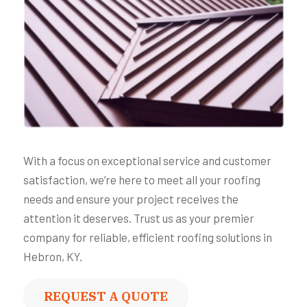
With a focus on exceptional service and customer
satisfaction, we’re here to meet all your roofing
needs and ensure your project receives the
attention it deserves. Trust us as your premier
company for reliable, efficient roofing solutions in
Hebron, KY.
REQUEST A QUOTE