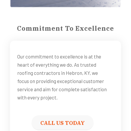
Commitment To Excellence
Our commitment to excellence is at the
heart of everything we do. As trusted
roofing contractors in Hebron, KY, we
focus on providing exceptional customer
service and aim for complete satisfaction
with every project.
CALL US TODAY