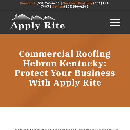
Cincinnati
(513) 241-7483
|
Northern Kentucky
(859) 431-
7483
|
Dayton
(937) 610-4245
Commercial Roofing
Hebron Kentucky:
Protect Your Business
With Apply Rite