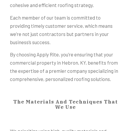
cohesive and efficient roofing strategy.
Each member of our team is committed to
providing timely customer service, which means
we’re not just contractors but partners in your
business’s success.
By choosing Apply Rite, you’re ensuring that your
commercial property in Hebron, KY, benefits from
the expertise of a premier company specializing in
comprehensive, personalized roofing solutions.
The Materials And Techniques That
We Use