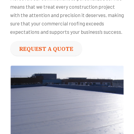
means that we treat every construction project
with the attention and precision it deserves, making
sure that your commercial roofing exceeds
expectations and supports your business’s success.
REQUEST A QUOTE