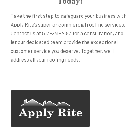
Today!
Take the first step to safeguard your business with
Apply Rite’s superior commercial roofing services.
Contact us at 513-241-7483 for a consultation, and
let our dedicated team provide the exceptional
customer service you deserve. Together, we’ll
address all your roofing needs.