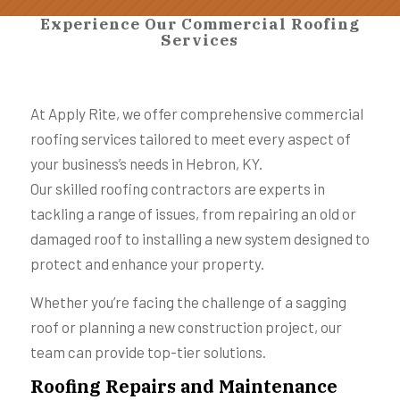
Experience Our Commercial Roofing
Services
At Apply Rite, we offer comprehensive commercial
roofing services tailored to meet every aspect of
your business’s needs in Hebron, KY.
Our skilled roofing contractors are experts in
tackling a range of issues, from repairing an old or
damaged roof to installing a new system designed to
protect and enhance your property.
Whether you’re facing the challenge of a sagging
roof or planning a new construction project, our
team can provide top-tier solutions.
Roofing Repairs and Maintenance