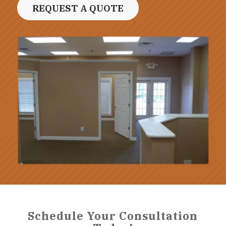
REQUEST A QUOTE
Schedule Your Consultation