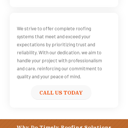
We strive to offer complete roofing
systems that meet and exceed your
expectations by prioritizing trust and
reliability. With our dedication, we aim to
handle your project with professionalism
and care, reinforcing our commitment to
quality and your peace of mind.
CALL US TODAY
Why Do Timely Roofing Solutions