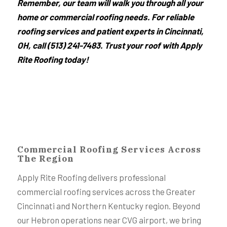
Remember, our team will walk you through all your
home or commercial roofing needs. For reliable
roofing services and patient experts in Cincinnati,
OH, call (513) 241-7483. Trust your roof with Apply
Rite Roofing today!
Commercial Roofing Services Across
The Region
Apply Rite Roofing delivers professional
commercial roofing services across the Greater
Cincinnati and Northern Kentucky region. Beyond
our Hebron operations near CVG airport, we bring