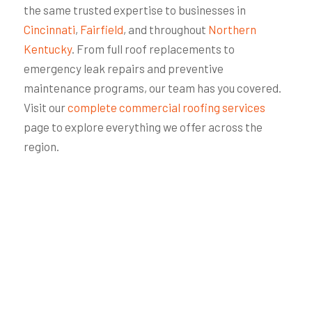
the same trusted expertise to businesses in
Cincinnati
,
Fairfield
, and throughout
Northern
Kentucky
. From full roof replacements to
emergency leak repairs and preventive
maintenance programs, our team has you covered.
Visit our
complete commercial roofing services
page to explore everything we offer across the
region.