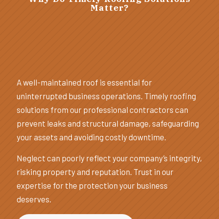
Matter?
A well-maintained roof is essential for
uninterrupted business operations. Timely roofing
solutions from our professional contractors can
prevent leaks and structural damage, safeguarding
your assets and avoiding costly downtime.
Neglect can poorly reflect your company’s integrity,
risking property and reputation. Trust in our
expertise for the protection your business
deserves.