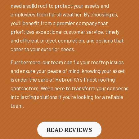
need a solid roof to protect your assets and
employees from harsh weather. By choosing us,
you’ll benefit from a premier company that
prioritizes exceptional customer service, timely
and efficient project completion, and options that
cater to your exterior needs.
Furthermore, our team can fix your rooftop issues
and ensure your peace of mind, knowing your asset
is under the care of Hebron KY’s finest roofing
contractors. We’re here to transform your concerns
into lasting solutions if you’re looking for a reliable
team.
READ REVIEWS