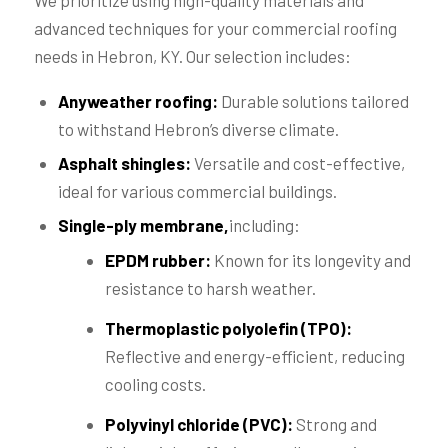
We prioritize using high-quality materials and
advanced techniques for your commercial roofing
needs in Hebron, KY. Our selection includes:
Anyweather roofing:
Durable solutions tailored
to withstand Hebron’s diverse climate.
Asphalt shingles:
Versatile and cost-effective,
ideal for various commercial buildings.
Single-ply membrane,
including:
EPDM rubber:
Known for its longevity and
resistance to harsh weather.
Thermoplastic polyolefin (TPO):
Reflective and energy-efficient, reducing
cooling costs.
Polyvinyl chloride (PVC):
Strong and