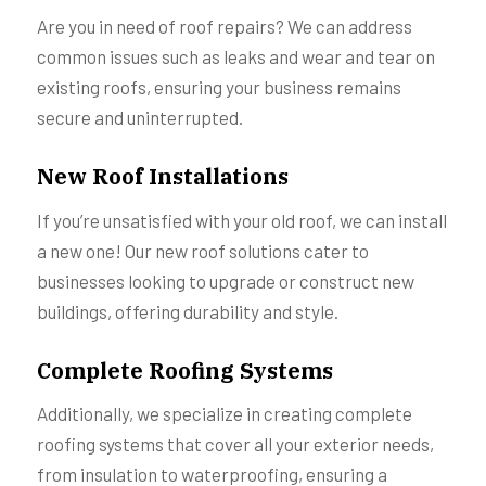
Are you in need of roof repairs? We can address
common issues such as leaks and wear and tear on
existing roofs, ensuring your business remains
secure and uninterrupted.
New Roof Installations
If you’re unsatisfied with your old roof, we can install
a new one! Our new roof solutions cater to
businesses looking to upgrade or construct new
buildings, offering durability and style.
Complete Roofing Systems
Additionally, we specialize in creating complete
roofing systems that cover all your exterior needs,
from insulation to waterproofing, ensuring a