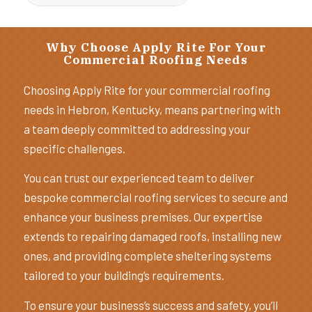
Why Choose Apply Rite For Your
Commercial Roofing Needs
Choosing Apply Rite for your commercial roofing
needs in Hebron, Kentucky, means partnering with
a team deeply committed to addressing your
specific challenges.
You can trust our experienced team to deliver
bespoke commercial roofing services to secure and
enhance your business premises. Our expertise
extends to repairing damaged roofs, installing new
ones, and providing complete sheltering systems
tailored to your building’s requirements.
To ensure your business’s success and safety, you’ll