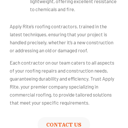
lightweight, offering excellent resistance
to chemicals and fire.
Apply Rite’s roofing contractors, trained in the
latest techniques, ensuring that your project is
handled precisely, whether it’s a new construction
or addressing an old or damaged roof.
Each contractor on our team caters to all aspects
of your roofing repairs and construction needs,
guaranteeing durability and efficiency. Trust Apply
Rite, your premier company specializing in
commercial roofing, to provide tailored solutions
that meet your specific requirements.
CONTACT US