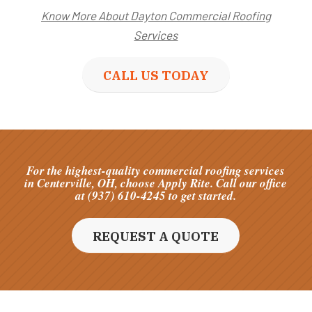
Know More About Dayton Commercial Roofing
Services
CALL US TODAY
For the highest-quality commercial roofing services
in Centerville, OH, choose Apply Rite. Call our office
at (937) 610-4245 to get started.
REQUEST A QUOTE