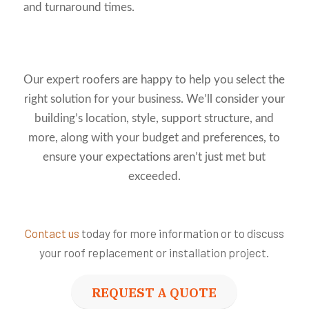
and turnaround times.
Our expert roofers are happy to help you select the
right solution for your business. We’ll consider your
building’s location, style, support structure, and
more, along with your budget and preferences, to
ensure your expectations aren’t just met but
exceeded.
Contact us
today for more information or to discuss
your roof replacement or installation project.
REQUEST A QUOTE