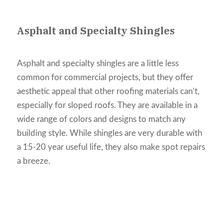
Asphalt and Specialty Shingles
Asphalt and specialty shingles are a little less
common for commercial projects, but they offer
aesthetic appeal that other roofing materials can’t,
especially for sloped roofs. They are available in a
wide range of colors and designs to match any
building style. While shingles are very durable with
a 15-20 year useful life, they also make spot repairs
a breeze.