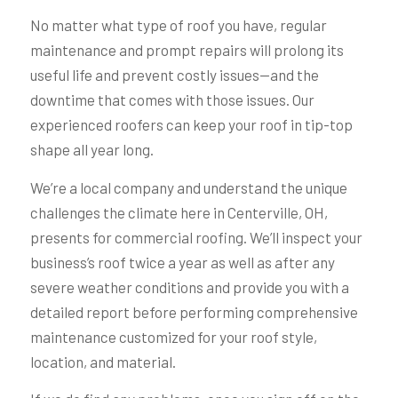
No matter what type of roof you have, regular
maintenance and prompt repairs will prolong its
useful life and prevent costly issues—and the
downtime that comes with those issues. Our
experienced roofers can keep your roof in tip-top
shape all year long.
We’re a local company and understand the unique
challenges the climate here in Centerville, OH,
presents for commercial roofing. We’ll inspect your
business’s roof twice a year as well as after any
severe weather conditions and provide you with a
detailed report before performing comprehensive
maintenance customized for your roof style,
location, and material.