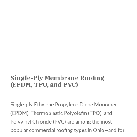
Single-Ply Membrane Roofing
(EPDM, TPO, and PVC)
Single-ply Ethylene Propylene Diene Monomer
(EPDM), Thermoplastic Polyolefin (TPO), and
Polyvinyl Chloride (PVC) are among the most
popular commercial roofing types in Ohio—and for