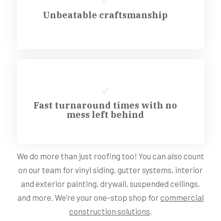
Unbeatable craftsmanship
Fast turnaround times with no
mess left behind
We do more than just roofing too! You can also count
on our team for vinyl siding, gutter systems, interior
and exterior painting, drywall, suspended ceilings,
and more. We’re your one-stop shop for
commercial
construction solutions
.