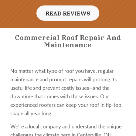
READ REVIEWS
Commercial Roof Repair And
Maintenance
No matter what type of roof you have, regular
maintenance and prompt repairs will prolong its
useful life and prevent costly issues—and the
downtime that comes with those issues. Our
experienced roofers can keep your roof in tip-top
shape all year long.
We’re a local company and understand the unique
challenges the climate here in Centerville, OH,