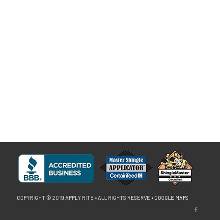
COPYRIGHT © 2019 APPLY RITE • ALL RIGHTS RESERVE •
GOOGLE MAPS