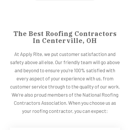
The Best Roofing Contractors
In Centerville, OH
At Apply Rite, we put customer satisfaction and
safety above all else. Our friendly team will go above
and beyond to ensure you’re 100% satisfied with
every aspect of your experience with us, from
customer service through to the quality of our work.
We’re also proud members of the National Roofing
Contractors Association. When you choose us as
your roofing contractor, you can expect: