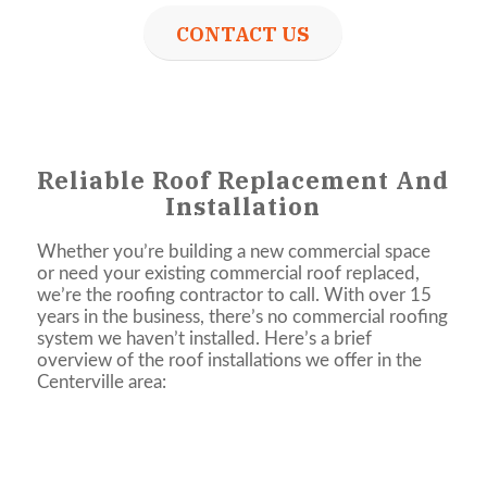
CONTACT US
Reliable Roof Replacement And
Installation
Whether you’re building a new commercial space
or need your existing commercial roof replaced,
we’re the roofing contractor to call. With over 15
years in the business, there’s no commercial roofing
system we haven’t installed. Here’s a brief
overview of the roof installations we offer in the
Centerville area: