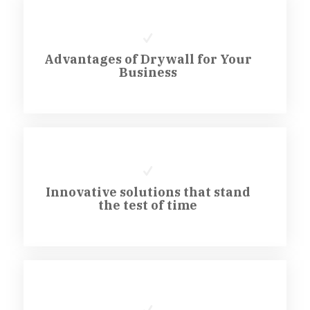
Advantages of Drywall for Your
Business
Innovative solutions that stand
the test of time