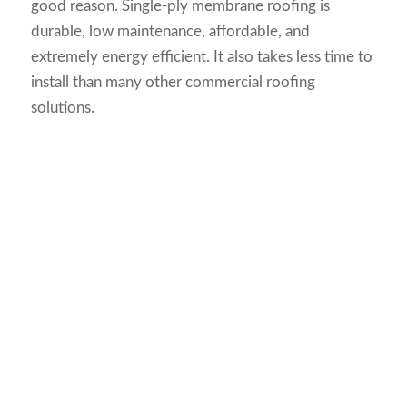
good reason. Single-ply membrane roofing is
durable, low maintenance, affordable, and
extremely energy efficient. It also takes less time to
install than many other commercial roofing
solutions.