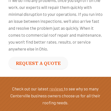
If we do find any problems, once you sign off on the
work, our experts will repair them quickly with
minimal disruption to your operations. If you run into
an issue between inspections, we’ll also arrive fast
and resolve the problem just as quickly. When it
comes to commercial roof repair and maintenance,
you won’t find better rates, results, or service
anywhere else in Ohio.
REQUEST A QUOTE
Check out our latest
reviews
to see why so many
Centerville business owners choose us for all their
roofing needs.