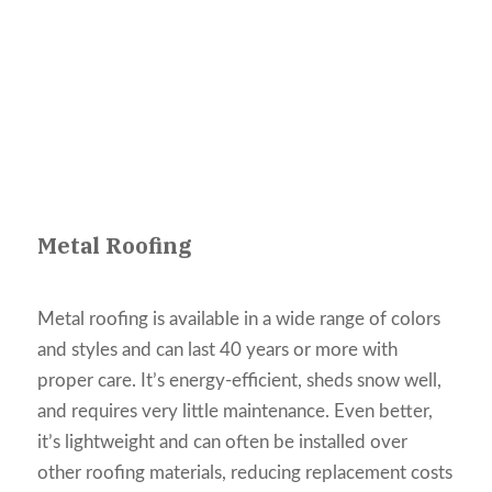
Metal Roofing
Metal roofing is available in a wide range of colors
and styles and can last 40 years or more with
proper care. It’s energy-efficient, sheds snow well,
and requires very little maintenance. Even better,
it’s lightweight and can often be installed over
other roofing materials, reducing replacement costs