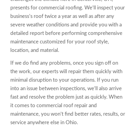
presents for commercial roofing. We’ll inspect your
business’s roof twice a year as well as after any
severe weather conditions and provide you with a
detailed report before performing comprehensive
maintenance customized for your roof style,
location, and material.
If we do find any problems, once you sign off on
the work, our experts will repair them quickly with
minimal disruption to your operations. If you run
into an issue between inspections, we’ll also arrive
fast and resolve the problem just as quickly. When
it comes to commercial roof repair and
maintenance, you won’t find better rates, results, or
service anywhere else in Ohio.