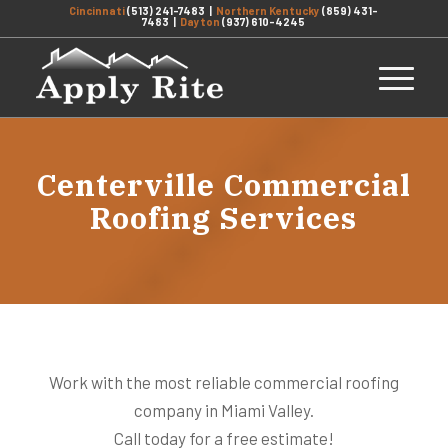
Cincinnati
(513) 241-7483
|
Northern Kentucky
(859) 431-
7483
|
Dayton
(937) 610-4245
Centerville Commercial
Roofing Services
Work with the most reliable commercial roofing
company in Miami Valley.
Call today for a free estimate!